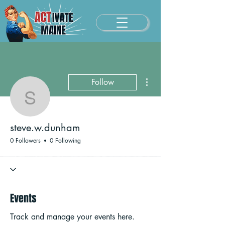
More actions
Follow
steve.w.dunham
steve.w.dunham
0 Followers
0 Following
Events
Track and manage your events here.