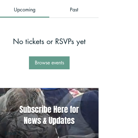
Upcoming
Past
No tickets or RSVPs yet
Browse events
Subscribe Here for
News & Updates
Email
*