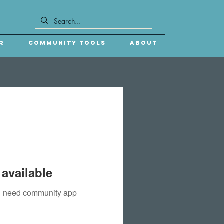
r
Community Tools
About
available
you need community app