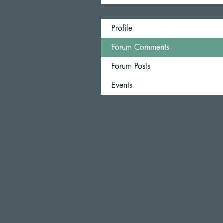
Profile
Forum Comments
Forum Posts
Events