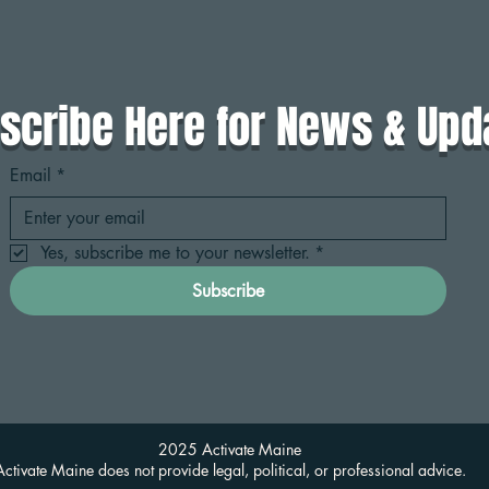
scribe Here for News & Upd
Email
*
Yes, subscribe me to your newsletter.
*
Subscribe
2025 Activate Maine
Activate Maine does not provide legal, political, or professional advice.