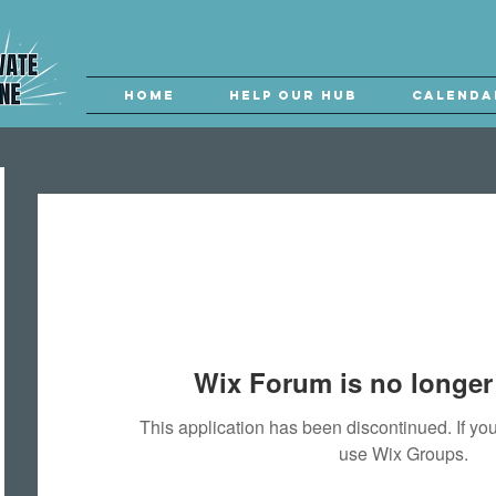
Home
Help our Hub
Calenda
Wix Forum is no longer 
This application has been discontinued. If 
use Wix Groups.