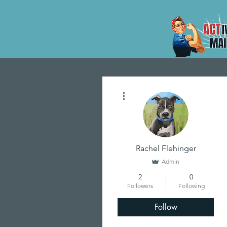
More actions
Rachel Flehinger
Admin
2
0
Followers
Following
Follow