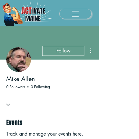
More actions
Follow
Mike Allen
0 Followers
0 Following
Events
Track and manage your events here.