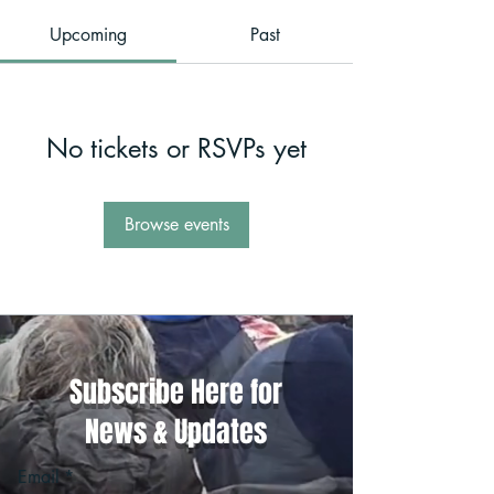
Upcoming
Past
No tickets or RSVPs yet
Browse events
Subscribe Here for
News & Updates
Email
*