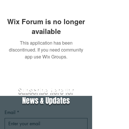
Wix Forum is no longer
available
This application has been
discontinued. If you need community
app use Wix Groups.
Subscribe Here for
News & Updates
Email
*