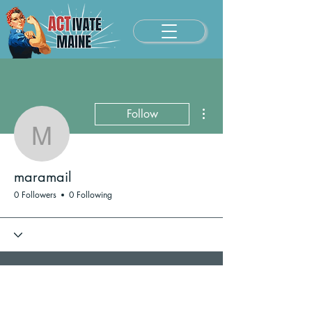
More actions
Follow
maramail
maramail
0 Followers
0 Following