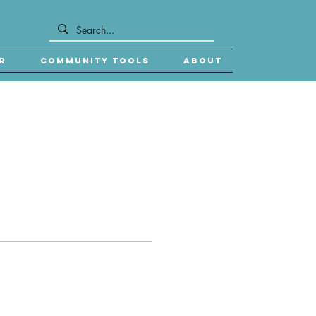
r
Community Tools
About