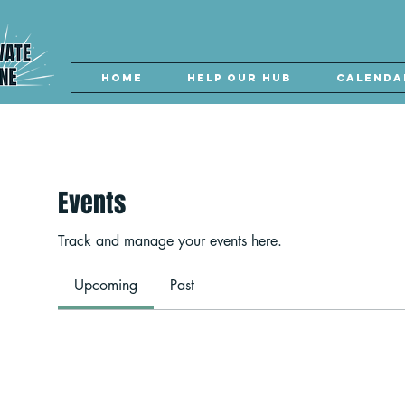
Home
Help our Hub
Calenda
Events
Track and manage your events here.
Upcoming
Past