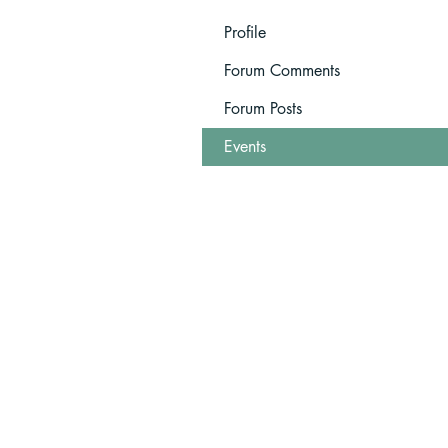
Profile
Forum Comments
Forum Posts
Events