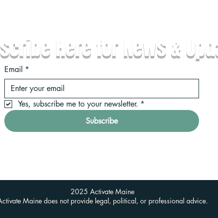
scribe Here for News & Upd
Email
*
Yes, subscribe me to your newsletter.
*
Subscribe
2025 Activate Maine
Activate Maine does not provide legal, political, or professional advice.