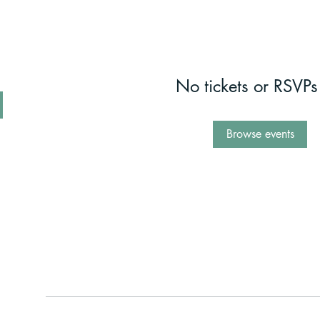
No tickets or RSVPs
Browse events