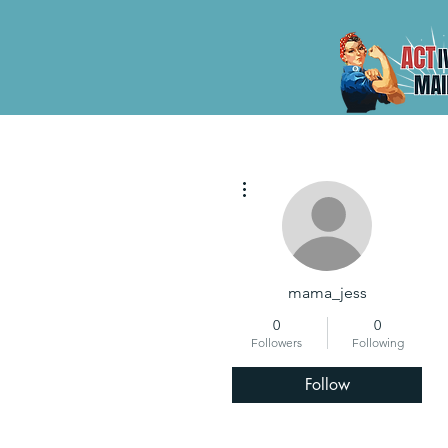
More actions
mama_jess
0
0
Followers
Following
Follow