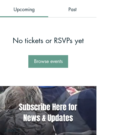
Upcoming
Past
No tickets or RSVPs yet
Browse events
Subscribe Here for
News & Updates
Email
*