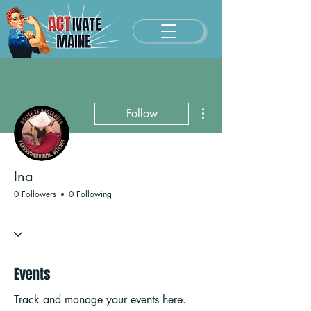
More actions
Follow
Ina
0 Followers
0 Following
Events
Track and manage your events here.