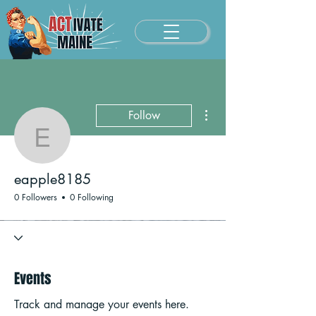
More actions
Follow
eapple8185
eapple8185
0 Followers
0 Following
Events
Track and manage your events here.