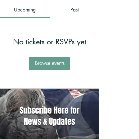
Upcoming
Past
No tickets or RSVPs yet
Browse events
Subscribe Here for
News & Updates
Email
*