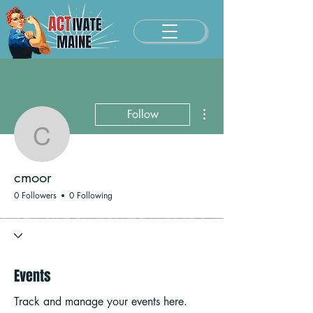
More actions
Follow
cmoor
cmoor
0 Followers
0 Following
Events
Track and manage your events here.