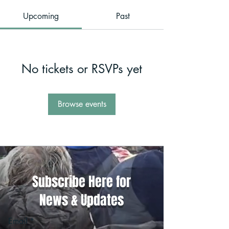
Upcoming
Past
No tickets or RSVPs yet
Browse events
Subscribe Here for
News & Updates
Email
*