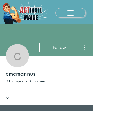
More actions
Follow
cmcmannus
cmcmannus
0 Followers
0 Following