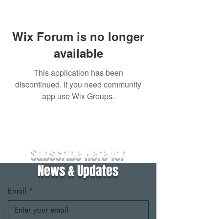
Wix Forum is no longer
available
This application has been
discontinued. If you need community
app use Wix Groups.
Subscribe Here for
News & Updates
Email
*