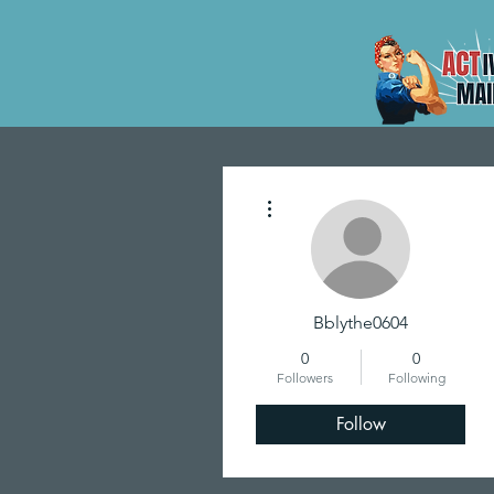
More actions
Bblythe0604
0
0
Followers
Following
Follow