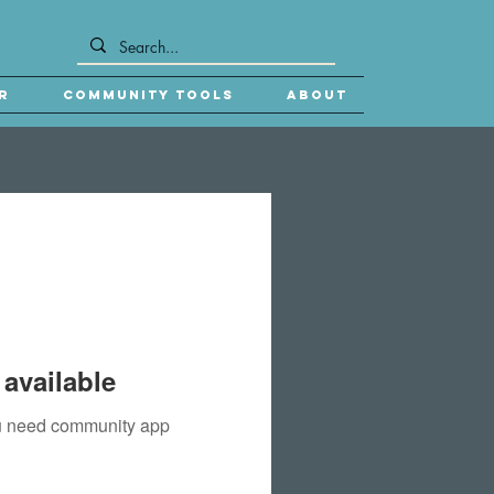
r
Community Tools
About
available
you need community app