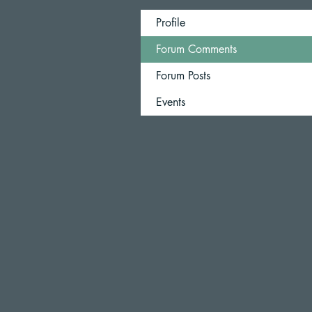
Profile
Forum Comments
Forum Posts
Events