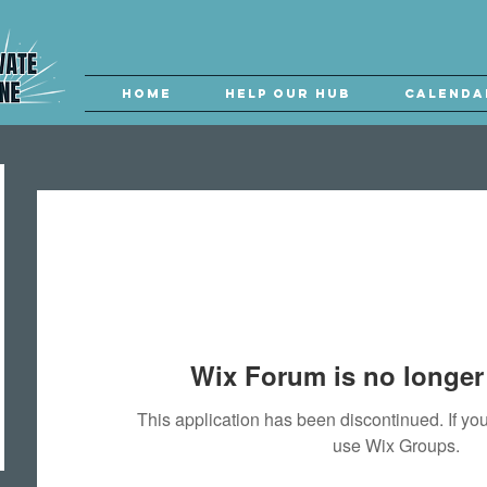
Home
Help our Hub
Calenda
Wix Forum is no longer 
This application has been discontinued. If 
use Wix Groups.