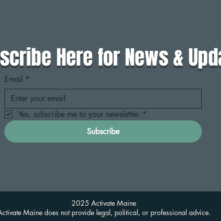
scribe Here for News & Upd
Email
*
Yes, subscribe me to your newsletter.
*
Subscribe
2025 Activate Maine
Activate Maine does not provide legal, political, or professional advice.