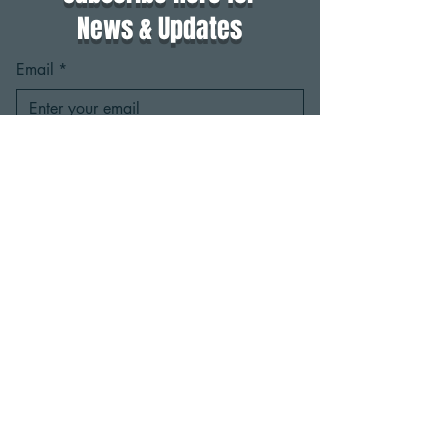
News & Updates
Email
*
Yes, subscribe me to your 
newsletter.
*
Subscribe
Click here to view the
ActivateMaine events calendar
2025 Activate Maine