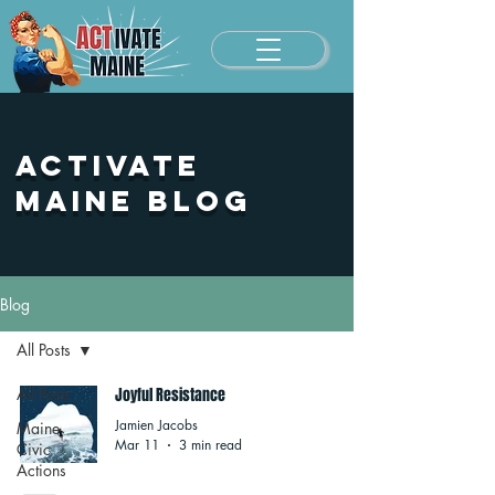
Activate
Maine Blog
Blog
All Posts
All Posts
Joyful Resistance
Jamien Jacobs
Maine
Mar 11
3 min read
Civic
Actions