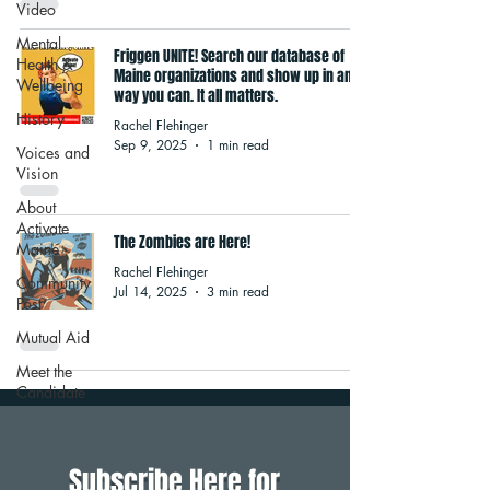
Video
Mental
Friggen UNITE! Search our database of
Health &
Maine organizations and show up in any
Wellbeing
way you can. It all matters.
History
Rachel Flehinger
Sep 9, 2025
1 min read
Voices and
Vision
About
Activate
The Zombies are Here!
Maine
Rachel Flehinger
Community
Jul 14, 2025
3 min read
Post
Mutual Aid
Meet the
Candidate
Subscribe Here for