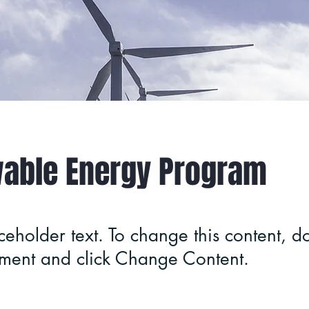
able Energy Program
aceholder text. To change this content, do
ement and click Change Content.