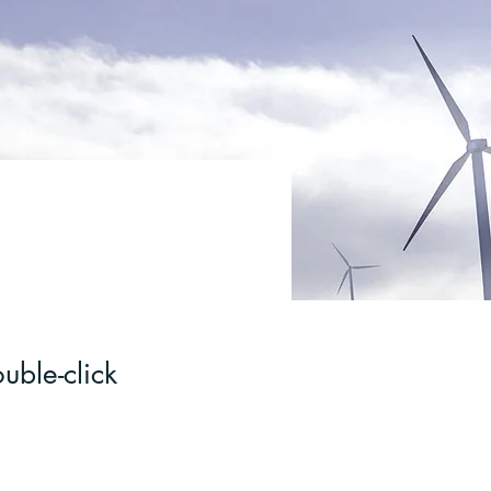
uble-click