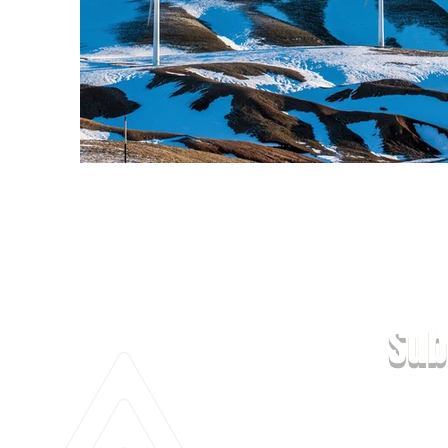
Previous
Sub