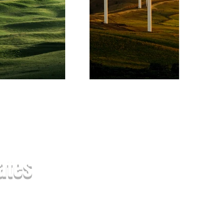
xt
ates