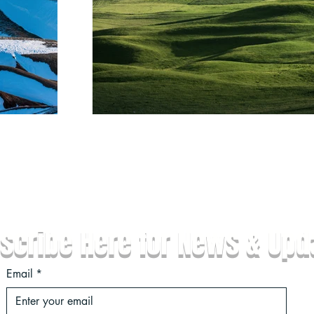
Ne
scribe Here for News & Upd
Email
*