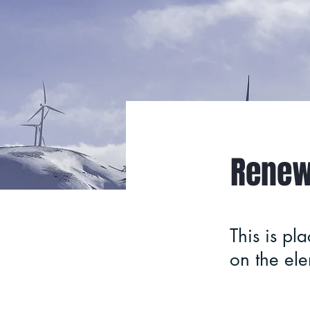
< Back
Renew
This is pl
on the el