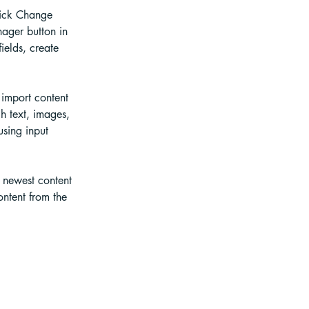
lick Change 
ager button in 
elds, create 
 import content 
h text, images, 
using input 
r newest content 
ontent from the 