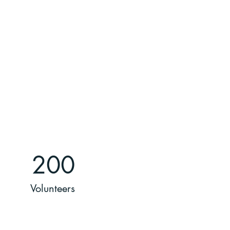
200
Volunteers