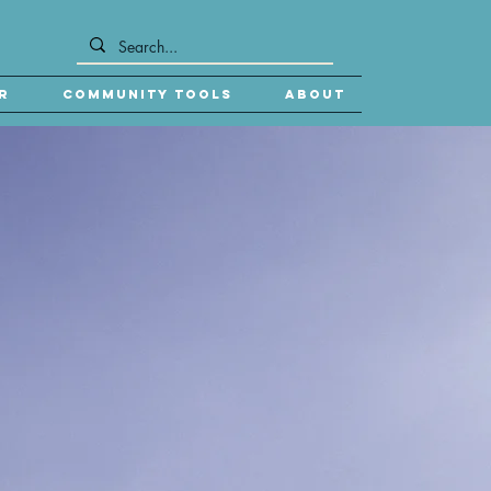
r
Community Tools
About