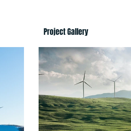
Project Gallery