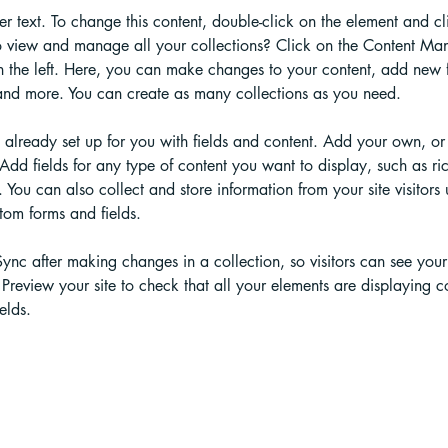
der text. To change this content, double-click on the element and c
 view and manage all your collections? Click on the Content Man
 the left. Here, you can make changes to your content, add new fi
nd more. You can create as many collections as you need.
s already set up for you with fields and content. Add your own, or
Add fields for any type of content you want to display, such as ric
You can also collect and store information from your site visitors 
tom forms and fields.
Sync after making changes in a collection, so visitors can see you
. Preview your site to check that all your elements are displaying c
elds. 