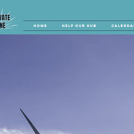
Home
Help our Hub
Calenda