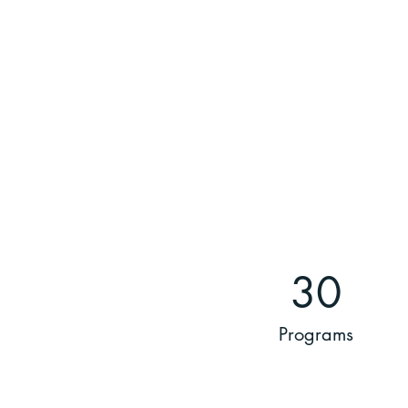
30
Programs