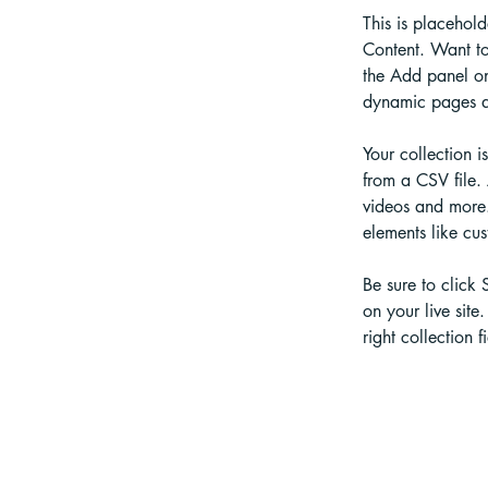
This is placehol
Content. Want to
the Add panel on
dynamic pages a
Your collection i
from a CSV file. 
videos and more. 
elements like cus
Be sure to click 
on your live site
right collection fi