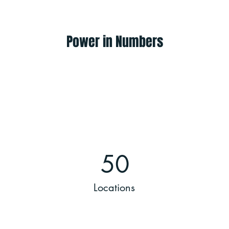
Power in Numbers
50
Locations