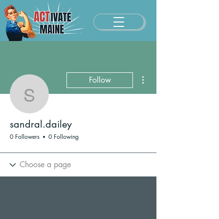
More actions
Follow
sandral.dailey
sandral.dailey
0 Followers
0 Following