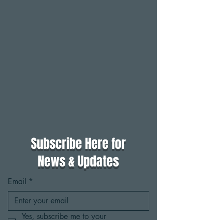
Subscribe Here for
News & Updates
Email
*
Yes, subscribe me to your 