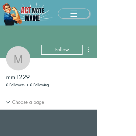
More actions
Follow
mm1229
mm1229
0 Followers
0 Following