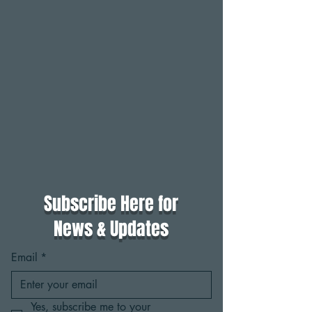
Subscribe Here for
News & Updates
Email
*
Yes, subscribe me to your 