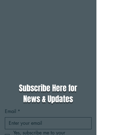
Subscribe Here for
News & Updates
Email
*
Yes, subscribe me to your 