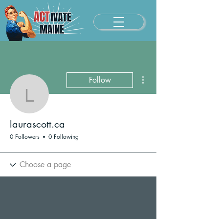
More actions
Follow
laurascott.ca
laurascott.ca
0 Followers
0 Following