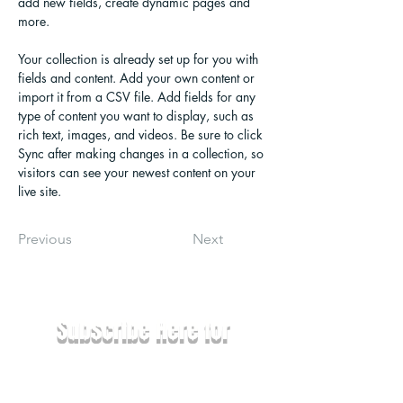
add new fields, create dynamic pages and 
more.
Your collection is already set up for you with 
fields and content. Add your own content or 
import it from a CSV file. Add fields for any 
type of content you want to display, such as 
rich text, images, and videos. Be sure to click 
Sync after making changes in a collection, so 
visitors can see your newest content on your 
live site. 
Previous
Next
Subscribe Here for
News & Updates
Email
*