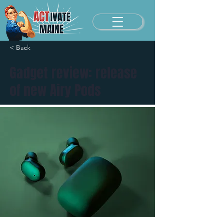
< Back
Gadget review: release
of new Airy Pods