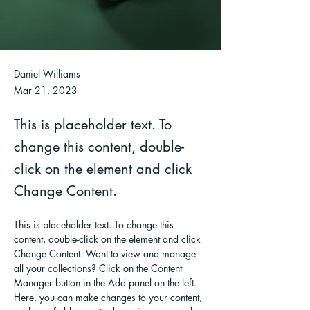
Daniel Williams
Mar 21, 2023
This is placeholder text. To
change this content, double-
click on the element and click
Change Content.
This is placeholder text. To change this 
content, double-click on the element and click 
Change Content. Want to view and manage 
all your collections? Click on the Content 
Manager button in the Add panel on the left. 
Here, you can make changes to your content, 