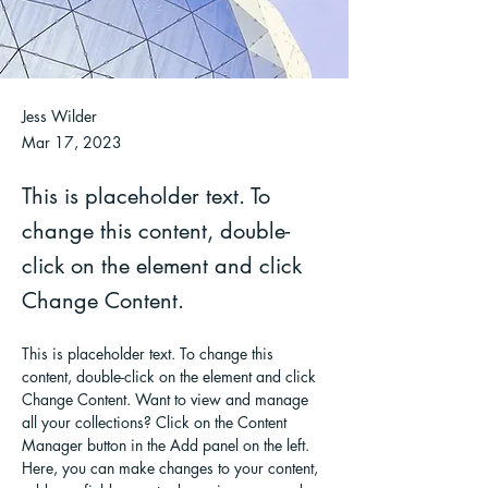
Jess Wilder
Mar 17, 2023
This is placeholder text. To
change this content, double-
click on the element and click
Change Content.
This is placeholder text. To change this 
content, double-click on the element and click 
Change Content. Want to view and manage 
all your collections? Click on the Content 
Manager button in the Add panel on the left. 
Here, you can make changes to your content, 