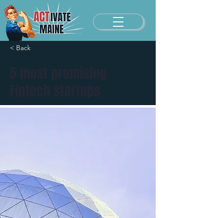
< Back
5 most promising
Fintech startups