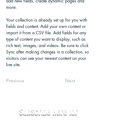
add new fields, create dynamic pages and 
more.
Your collection is already set up for you with 
fields and content. Add your own content or 
import it from a CSV file. Add fields for any 
type of content you want to display, such as 
rich text, images, and videos. Be sure to click 
Sync after making changes in a collection, so 
visitors can see your newest content on your 
live site. 
Previous
Next
Subscribe Here for
News & Updates
Email
*