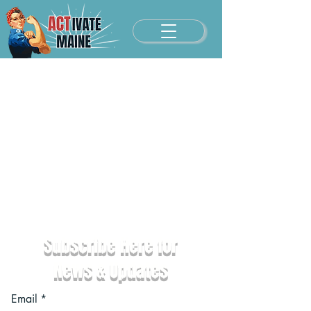
Subscribe Here for
News & Updates
Email
*