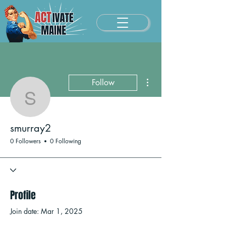
More actions
Follow
smurray2
smurray2
0 Followers
0 Following
Profile
Join date: Mar 1, 2025