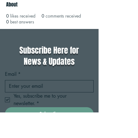
About
0
likes received
0
comments received
0
best answers
Subscribe Here for
News & Updates
Email
*
Yes, subscribe me to your 
newsletter.
*
Subscribe