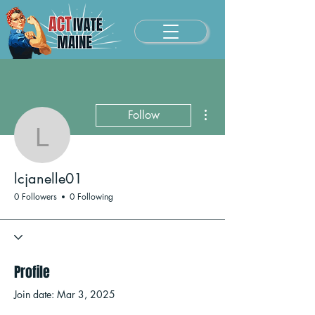
More actions
Follow
lcjanelle01
lcjanelle01
0 Followers
0 Following
Profile
Join date: Mar 3, 2025