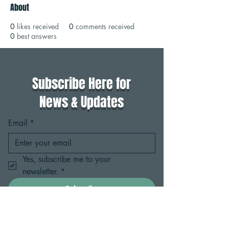
About
0
likes received
0
comments received
0
best answers
Subscribe Here for
News & Updates
Email
*
Yes, subscribe me to your 
newsletter.
*
Subscribe