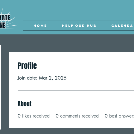
Home
Help our Hub
Calenda
Profile
Join date: Mar 2, 2025
About
0
likes received
0
comments received
0
best answer