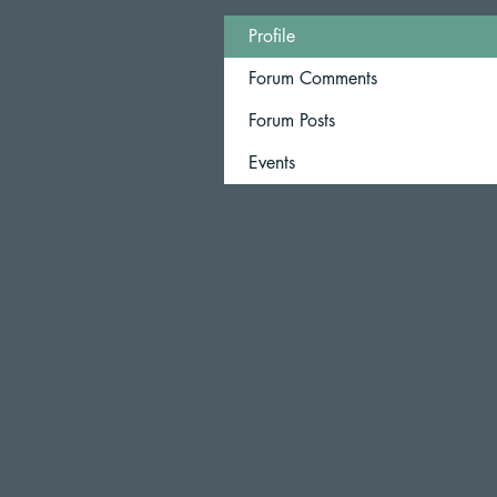
Profile
Forum Comments
Forum Posts
Events