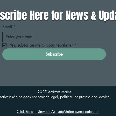
scribe Here for News & Upd
Email
*
Yes, subscribe me to your newsletter.
*
Subscribe
2025 Activate Maine
Activate Maine does not provide legal, political, or professional advice.
Click here to view the ActivateMaine events calendar