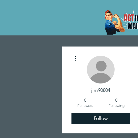
More actions
jlm90804
0
0
Followers
Following
Follow