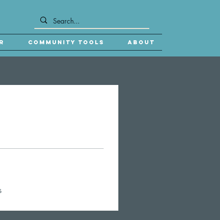
r
Community Tools
About
s