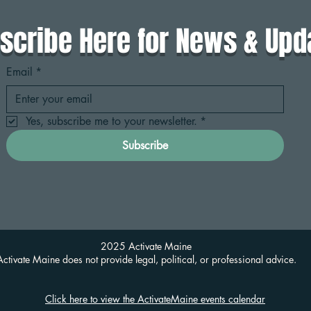
scribe Here for News & Upd
Email
*
Yes, subscribe me to your newsletter.
*
Subscribe
2025 Activate Maine
Activate Maine does not provide legal, political, or professional advice.
Click here to view the ActivateMaine events calendar