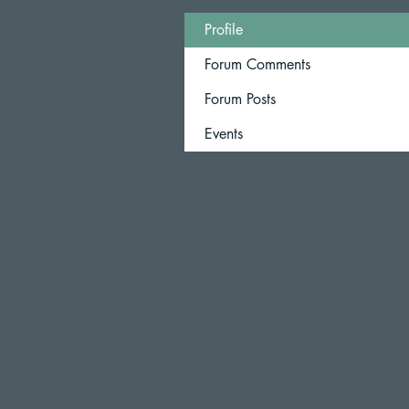
Profile
Forum Comments
Forum Posts
Events