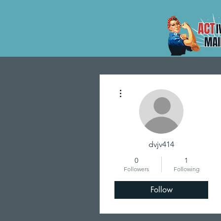
More actions
dvjv414
0
1
Followers
Following
Follow