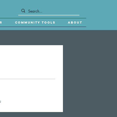
r
Community Tools
About
s