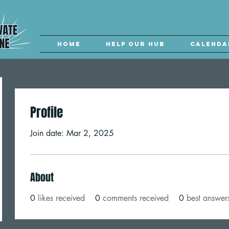
Home
Help our Hub
Calenda
Profile
Join date: Mar 2, 2025
About
0
likes received
0
comments received
0
best answer