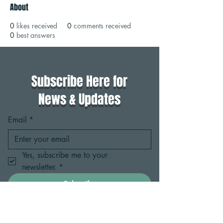
About
0
likes received
0
comments received
0
best answers
Subscribe Here for
News & Updates
Email
*
Yes, subscribe me to your 
newsletter.
*
Subscribe