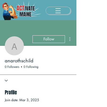
More actions
Follow
anarothschild
anarothschild
0 Followers
0 Following
Profile
Join date: Mar 3, 2025