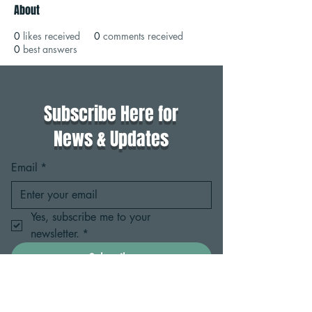
About
0
likes received
0
comments received
0
best answers
Subscribe Here for
News & Updates
Email
*
Yes, subscribe me to your 
newsletter.
*
Subscribe