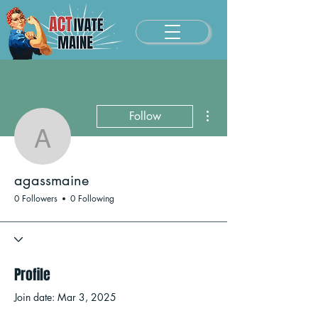
More actions
Follow
agassmaine
agassmaine
0 Followers
0 Following
Profile
Join date: Mar 3, 2025